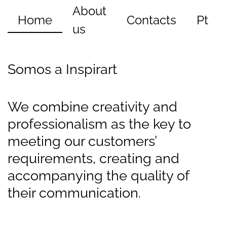
About
Home
Contacts
Pt
us
Somos a Inspirart
We combine creativity and
professionalism as the key to
meeting our customers’
requirements, creating and
accompanying the quality of
their communication.