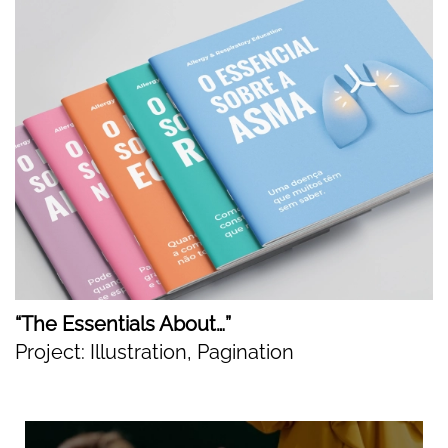
“The Essentials About…”
Project: Illustration, Pagination