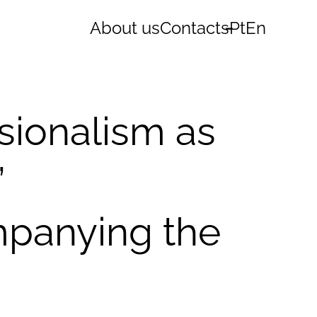
About us
Contacts
Pt
En
sionalism as
’
mpanying the