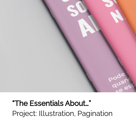
“The Essentials About…”
Project: Illustration, Pagination