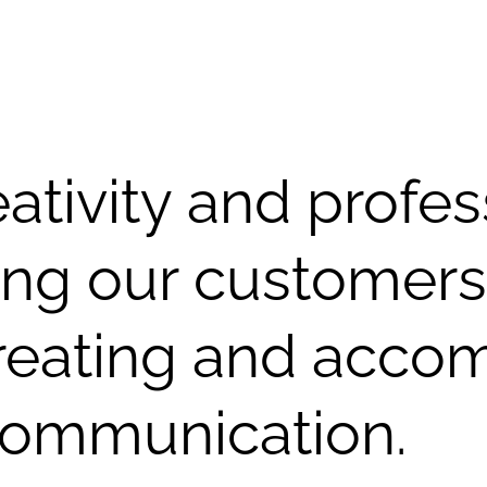
tivity and profes
ing our customers
reating and acco
 communication.