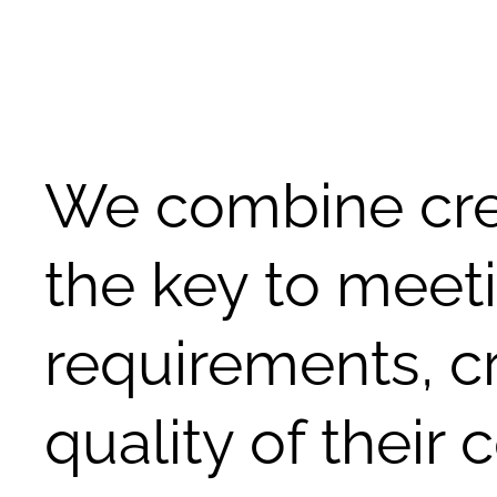
We combine crea
the key to meet
requirements, c
quality of their